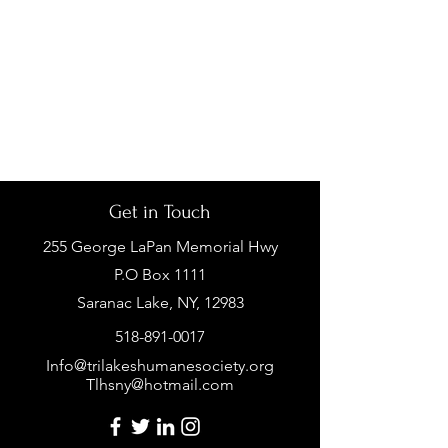
Get in Touch
255 George LaPan Memorial Hwy
P.O Box 1111
Saranac Lake, NY, 12983
518-891-0017
Info@trilakeshumanesociety.org
Tlhsny@hotmail.com