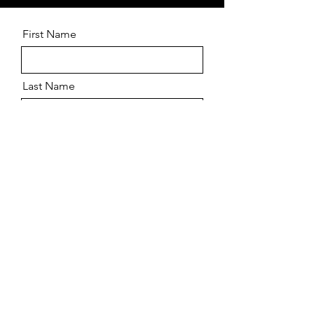
First Name
Last Name
Email
Message
Send