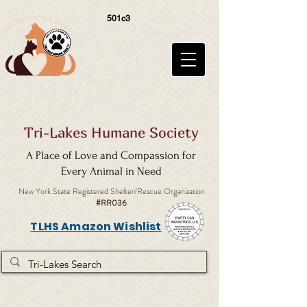
501c3
Tri-Lakes Humane Society
A Place of Love and Compassion for
Every Animal in Need
New York State Registered Shelter/Rescue Organization
#RR036
TLHS Amazon Wishlist