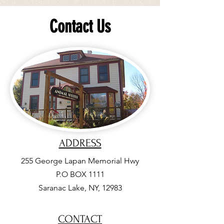
Contact Us
ADDRESS
255
George Lapan Memorial Hwy
P.O BOX 1111
Saranac Lake, NY, 12983
CONTACT