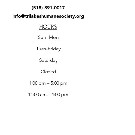
(518) 891-0017
Info@trilakeshumanesociety.org
HOURS
Sun- Mon
Tues-Friday
​Saturday
Closed
1:00 pm – 5:00 pm
11:00 am – 4:00 pm