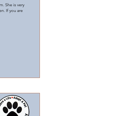
m. She is very
n. If you are