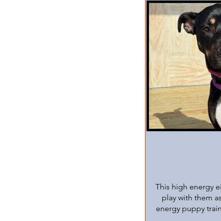
This high energy e
play with them as
energy puppy train