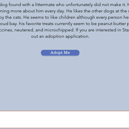
dog found with a littermate who unfortunately did not make it. 
arning more about him every day. He likes the other dogs at the
by the cats. He seems to like children although every person h
ud bay. his favorite treats currently seem to be peanut butter p
ccines, neutered, and microchipped. If you are interested in Stan
out an adoption application.
Adopt Me