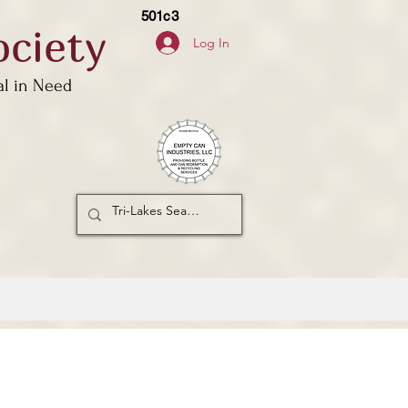
501c3
ciety
Log In
al in Need