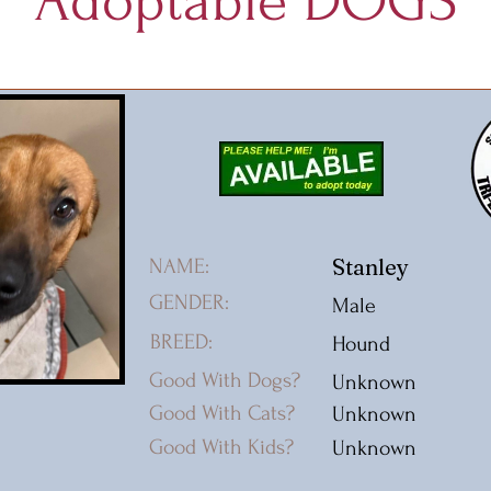
Adoptable DOGS
Stanley
NAME:
GENDER:
Male
BREED:
Hound
Good With Dogs?
Unknown
Good With Cats?
Unknown
Good With Kids?
Unknown