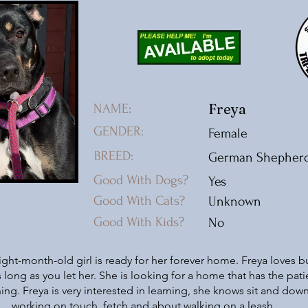
Freya
NAME:
GENDER:
Female
BREED:
German Shepher
Good With Dogs?
Yes
Good With Cats?
Unknown
Good With Kids?
No
ight-month-old girl is ready for her forever home. Freya loves b
 long as you let her. She is looking for a home that has the pat
ing. Freya is very interested in learning, she knows sit and do
working on touch, fetch and about walking on a leash.