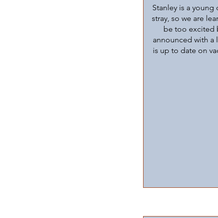
Stanley is a young 
stray, so we are le
be too excited 
announced with a lo
is up to date on va