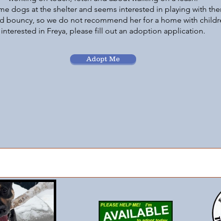
e dogs at the shelter and seems interested in playing with the
nd bouncy, so we do not recommend her for a home with childre
interested in Freya, please fill out an adoption application.
Adopt Me