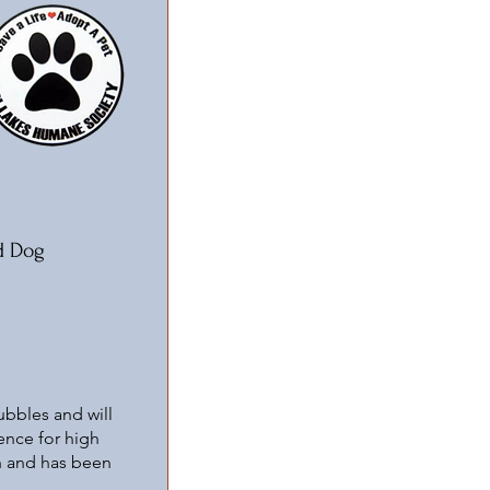
d Dog
ubbles and will
ience for high
wn and has been