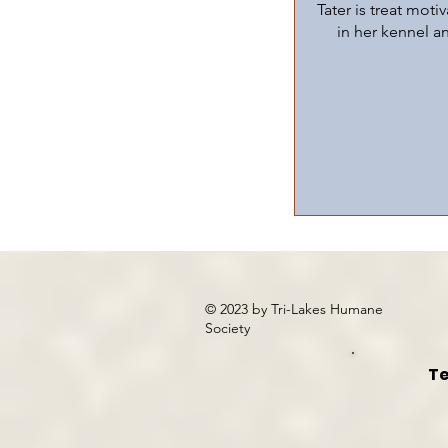
Tater is treat moti
in her kennel a
© 2023 by Tri-Lakes Humane
Society
Te