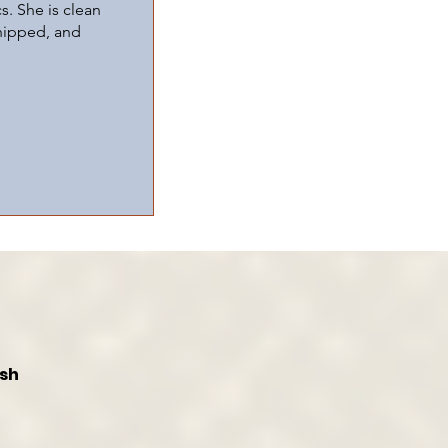
s. She is clean
chipped, and
ish