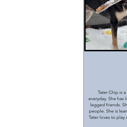
Tater Chip is 
everyday. She has l
legged friends. Sh
people. She is lea
Tater loves to play 