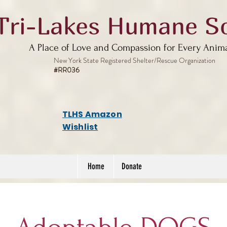
Tri-Lakes Humane So
A Place of Love and Compassion for Every Anim
New York State Registered Shelter/Rescue Organization
#RR036
TLHS Amazon
Wishlist
Home
Donate