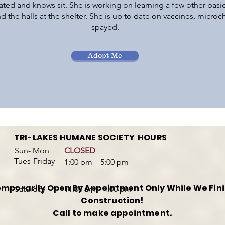
vated and knows sit. She is working on learning a few other basic
nd the halls at the shelter. She is up to date on vaccines, micro
spayed.
Adopt Me
TRI-LAKES HUMANE SOCIETY HOURS
Sun- Mon
CLOSED
Tues-Friday
1:00 pm – 5:00 pm
mporarily Open By Appointment Only While We Fin
​Saturday
11:00 am – 4:00 pm
Construction!
Call to make appointment.