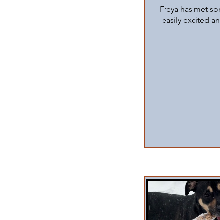
Freya has met som
easily excited a