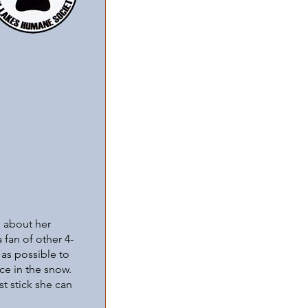
e about her
 fan of other 4-
 as possible to
ce in the snow.
st stick she can