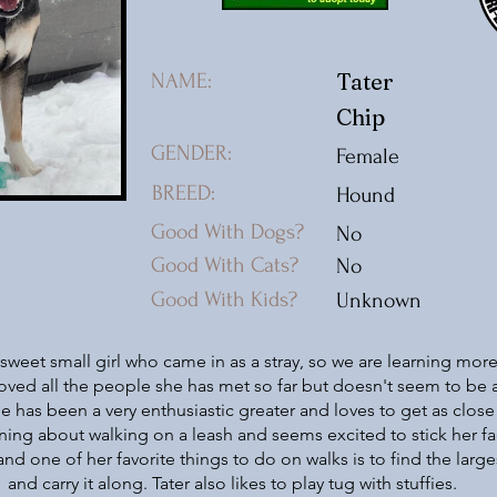
Tater
NAME:
Chip
GENDER:
Female
BREED:
Hound
Good With Dogs?
No
Good With Cats?
No
Good With Kids?
Unknown
a sweet small girl who came in as a stray, so we are learning mor
oved all the people she has met so far but doesn't seem to be a
e has been a very enthusiastic greater and loves to get as close
rning about walking on a leash and seems excited to stick her fa
and one of her favorite things to do on walks is to find the large
and carry it along. Tater also likes to play tug with stuffies.