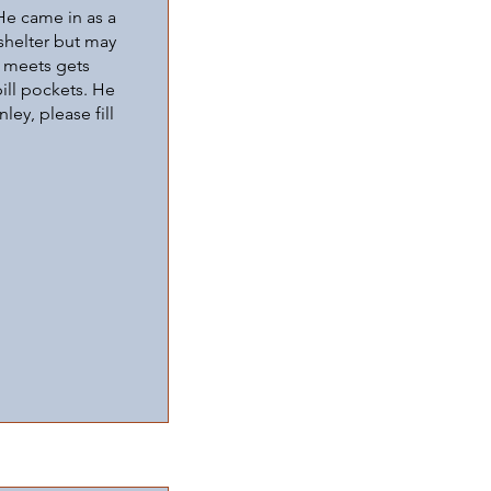
He came in as a
 shelter but may
e meets gets
ill pockets. He
ley, please fill