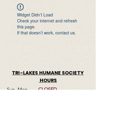
Widget Didn’t Load
Check your internet and refresh
this page.
If that doesn’t work, contact us.
TRI-LAKES HUMANE SOCIETY
HOURS
Sun- Mon
CLOSED
Tues-Friday
1:00 pm – 5:00 pm
​Saturday
11:00 am – 4:00 pm
© 2023 by Tri-Lakes Humane Society