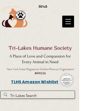
501c3
Tri-Lakes Humane Society
A Place of Love and Compassion for
Every Animal in Need
New York State Registered Shelter/Rescue Organization
#RR036
TLHS Amazon Wishlist