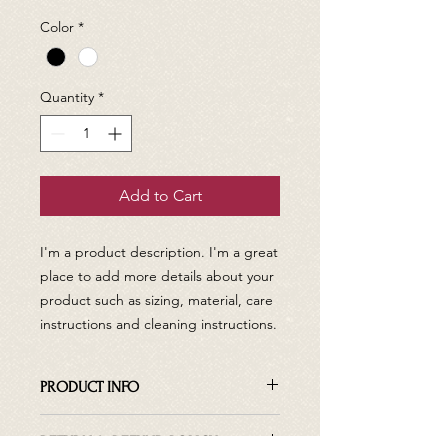
Color
*
Quantity
*
Add to Cart
I'm a product description. I'm a great 
place to add more details about your 
product such as sizing, material, care 
instructions and cleaning instructions.
PRODUCT INFO
I'm a product detail. I'm a great place
RETURN & REFUND POLICY
to add more information about your