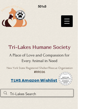
501c3
Tri-Lakes Humane Society
A Place of Love and Compassion for
Every Animal in Need
New York State Registered Shelter/Rescue Organization
#RR036
TLHS Amazon Wishlist