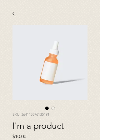
SKU: 364115376135191
I'm a product
Price
$10.00