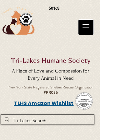
501c3
Tri-Lakes Humane Society
A Place of Love and Compassion for
Every Animal in Need
New York State Registered Shelter/Rescue Organization
#RR036
TLHS Amazon Wishlist