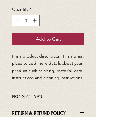
Quantity
*
Add to Cart
I'm a product description. I'm a great 
place to add more details about your 
product such as sizing, material, care 
instructions and cleaning instructions.
PRODUCT INFO
I'm a product detail. I'm a great place
RETURN & REFUND POLICY
to add more information about your
product such as sizing, material, care
I’m a Return and Refund policy. I’m a
and cleaning instructions. This is also
SHIPPING INFO
great place to let your customers
a great space to write what makes