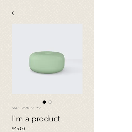
SKU: 126351351935
I'm a product
Price
$45.00