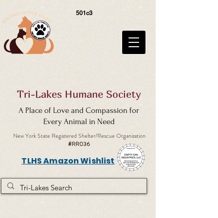
501c3
Tri-Lakes Humane Society
A Place of Love and Compassion for
Every Animal in Need
New York State Registered Shelter/Rescue Organization
#RR036
TLHS Amazon Wishlist