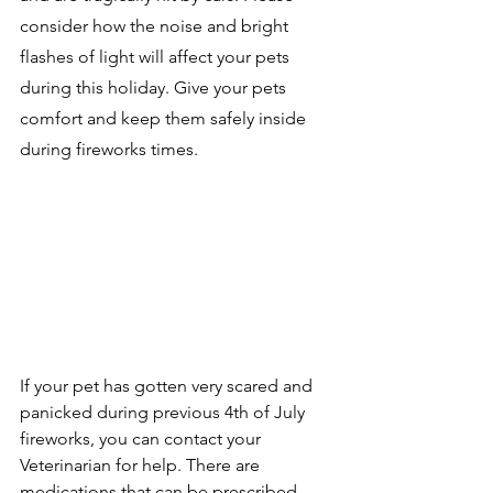
consider how the noise and bright 
flashes of light will affect your pets 
during this holiday. Give your pets 
comfort and keep them safely inside 
during fireworks times. 
If your pet has gotten very scared and 
panicked during previous 4th of July 
fireworks, you can contact your 
Veterinarian for help. There are 
medications that can be prescribed 