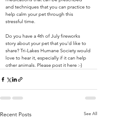
and techniques that you can practice to 
help calm your pet through this 
stressful time. 
Do you have a 4th of July fireworks 
story about your pet that you'd like to 
share? Tri-Lakes Humane Society would 
love to hear it, especially if it can help 
other animals. Please post it here :-)
See All
Recent Posts