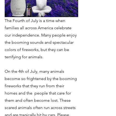
The Fourth of July is a time when 
families all across America celebrate 
our independence. Many people enjoy 
the booming sounds and spectacular  
colors of fireworks, but they can be 
terrifying for animals.
On the 4th of July, many animals 
become so frightened by the booming 
fireworks that they run from their 
homes and the  people that care for 
them and often become lost. These 
scared animals often run across streets 
and are tragically hit by cars. Please 