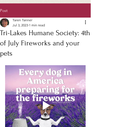
Post
Taren Tanner
Jul 3, 2023
1 min read
Tri-Lakes Humane Society: 4th
of July Fireworks and your
pets